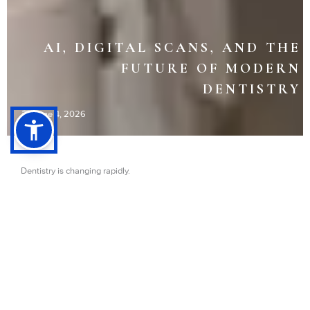
AI, DIGITAL SCANS, AND THE
FUTURE OF MODERN
DENTISTRY
June 4, 2026
Dentistry is changing rapidly.
And many patients do not even realize how much technology is now
involved in modern dental care.
Today, dentists can:
Scan teeth digitally without messy molds
Detect problems earlier using AI-assisted imaging
Design restorations with incredible precision