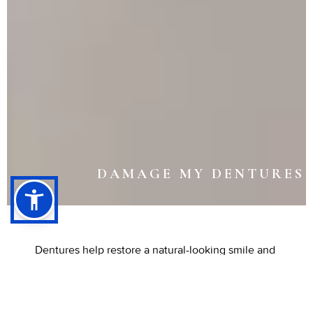
DAMAGE MY DENTURES
Dentures help restore a natural-looking smile and
improve everyday function, but like any
appliance, they can experience wear over time.
Damage may occur gradually through regular use
or suddenly from an unexpected drop. When