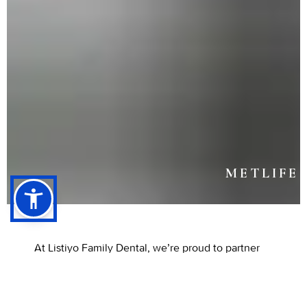
METLIFE
At Listiyo Family Dental, we’re proud to partner
with MetLife Dental Insurance to make quality
dental care more accessible and affordable for
every patient. This partnership gives individuals