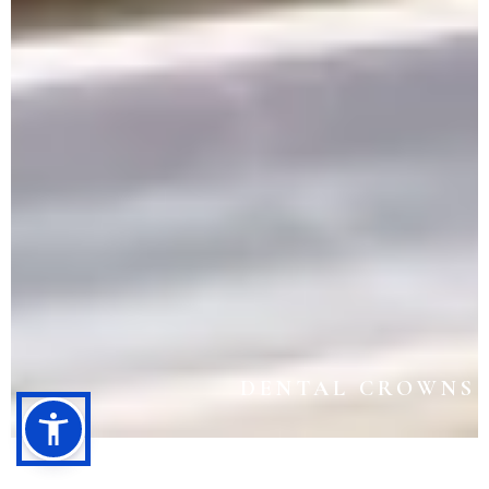
DENTAL CROWNS