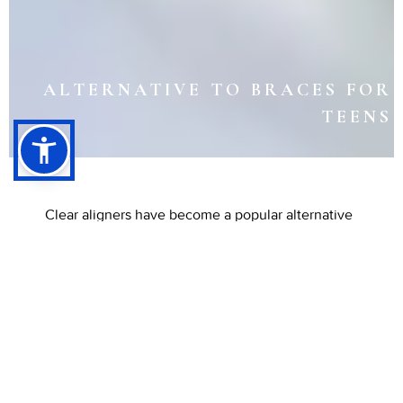
ALTERNATIVE TO BRACES FOR
TEENS
Clear aligners have become a popular alternative
to braces for many teens seeking a straighter
smile. Unlike traditional metal braces, these
transparent trays offer a discreet way to correct
mild to moderate alignment issues. Because
they’re removable, teens can maintain good oral
hygiene and enjoy their favorite foods throughout
treatment.
Visit Listiyo Family Dental in
Long
Beach, CA, to explore whether clear aligners are
the right choice for your teen’s orthodontic