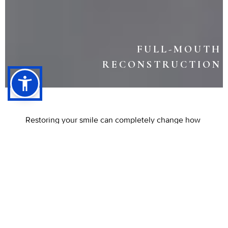
FULL-MOUTH
RECONSTRUCTION
Restoring your smile can completely change how
you feel about yourself and your health. A full-
mouth reconstruction combines restorative and
cosmetic treatments to rebuild your teeth, gums,
and bite for long-term function and beauty.
Whether your smile has been affected by
damage, decay, or tooth loss, this treatment offers
a path to lasting renewal.
Schedule your
consultation with Listiyo Family Dental in
Long
Beach, CA today to begin your transformation.