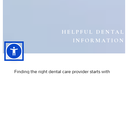
HELPFUL DENTAL
INFORMATION
Finding the right dental care provider starts with
reliable information. Understanding basic dental
terms, provider types, and insurance networks
helps patients make confident choices about their
oral health. Having accurate guidance ensures
that care is convenient, personalized, and
effective.
At Listiyo Family Dental in
Long Beach,
CA, Dr. Matthew Listiyo and the team are here to
make dental care easier to understand for every