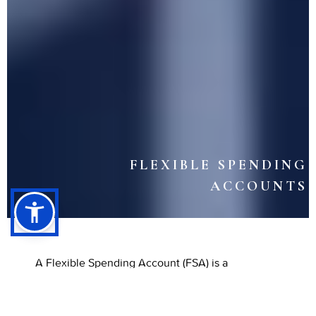
FLEXIBLE SPENDING
ACCOUNTS
A Flexible Spending Account (FSA) is a
convenient way to save on dental and medical
expenses throughout the year. It lets you set
aside pre-tax income for eligible health costs,